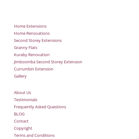
Home Extensions
Home Renovations
Second Storey Extensions
Granny Flats
Kuraby Renovation
Jimboomba Second Storey Extension
Currumbin Extension
Gallery
About Us
Testimonials
Frequently Asked Questions
BLOG
Contact
Copyright
Terms and Conditions