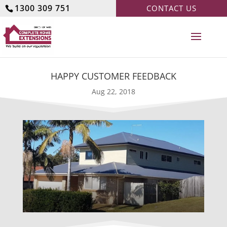
1300 309 751
CONTACT US
HAPPY CUSTOMER FEEDBACK
Aug 22, 2018