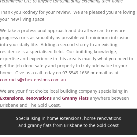
recommend CHE to anyone contemplating extending their home.”
Thank you Rodney for your review. We are pleased you are loving
your new living space.
We take a professional approach and do all we can to ensure
progress runs as smoothly as possible with minimum intrusion
into your daily life. Adding a second storey to an existing
residence is a specialised field. Our building knowledge,
expertise and experience in this area is exactly what you need to
get the job done safely and properly to truly add value to your
home. Give us a call today on 07 5549 1636 or email us at
contracts@chextensions.com.au
We are your first choice local building company specialising in
Extensions, Renovations
and
Granny Flats
anywhere between
Brisbane and The Gold Coast.
Specialising in home extensions, home renovations
and granny flats from Brisbane to the Gold Coast