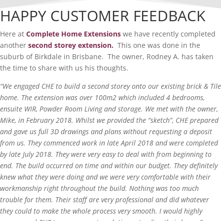
HAPPY CUSTOMER FEEDBACK
Here at
Complete Home Extensions
we have recently completed
another
second storey extension.
This one was done in the
suburb of Birkdale in Brisbane. The owner, Rodney A. has taken
the time to share with us his thoughts.
“We engaged CHE to build a second storey onto our existing brick & Tile
home. The extension was over 100m2 which included 4 bedrooms,
ensuite WIR, Powder Room Living and storage. We met with the owner,
Mike, in February 2018. Whilst we provided the “sketch”, CHE prepared
and gave us full 3D drawings and plans without requesting a deposit
from us. They commenced work in late April 2018 and were completed
by late July 2018. They were very easy to deal with from beginning to
end. The build occurred on time and within our budget. They definitely
knew what they were doing and we were very comfortable with their
workmanship right throughout the build. Nothing was too much
trouble for them. Their staff are very professional and did whatever
they could to make the whole process very smooth. I would highly