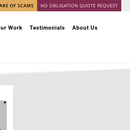
ARE OF SCAMS
NO OBLIGATION QUOTE REQUEST
ur Work
Testimonials
About Us