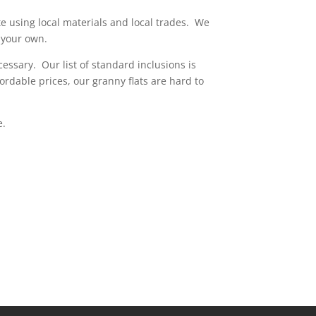
te using local materials and local trades. We
t your own.
essary. Our list of standard inclusions is
ordable prices, our granny flats are hard to
e.