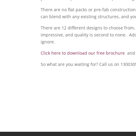
There are no flat packs or pre-fab construction
can blend with any existing structures, and you
There are 12 different designs to choose from,
impressive, and quality is second to none. Addi
ignore.
Click here to download our free brochure
and t
So what are you waiting for? Call us on 13003