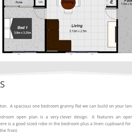
S
pton. A spacious one bedroom granny flat we can build on your lan
bedroom open plan is a very clever design. It features an op
 is a good sized robe in the bedroom plus a linen cupboard for e
the front.