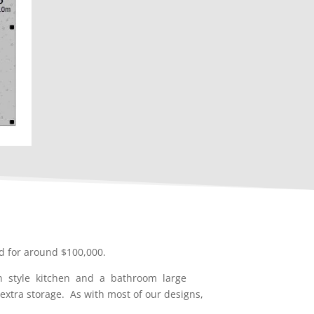
d for around $100,000.
en style kitchen and a bathroom large
xtra storage. As with most of our designs,