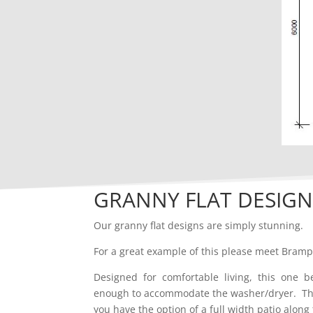
GRANNY FLAT DESIGN
Our granny flat designs are simply stunning.
For a great example of this please meet Bram
Designed for comfortable living, this one 
enough to accommodate the washer/dryer. There
you have the option of a full width patio along 