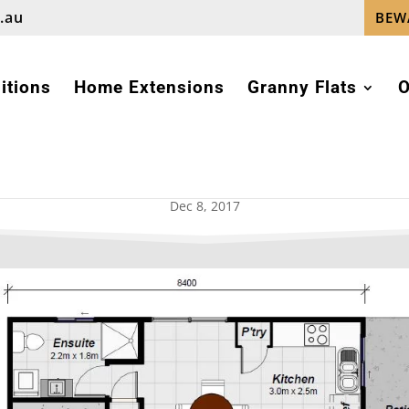
.au
BEW
itions
Home Extensions
Granny Flats
O
GRANNY FLAT DESIGNS
Dec 8, 2017