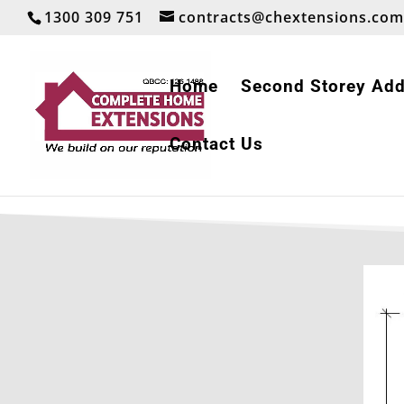
1300 309 751
contracts@chextensions.com
Home
Second Storey Add
Contact Us