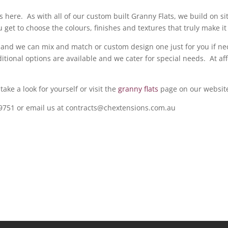
s here. As with all of our custom built Granny Flats, we build on si
 get to choose the colours, finishes and textures that truly make i
 and we can mix and match or custom design one just for you if nec
tional options are available and we cater for special needs. At aff
ake a look for yourself or visit the
granny flats
page on our websit
09751 or email us at contracts@chextensions.com.au